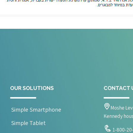
OUR SOLUTIONS
CONTACT 
Moshe Levi
Simple Smartphone
Kennedy house 
Simple Tablet
1-800-20