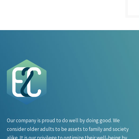
Our company is proud to do well by doing good. We
consider older adults to be assets to family and society
alike. It is our privilege to optimize their well-being by