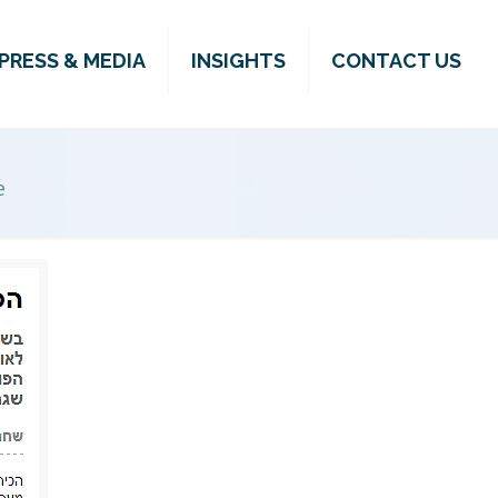
PRESS & MEDIA
INSIGHTS
CONTACT US
e