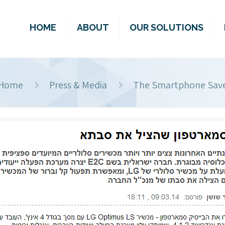
HOME
ABOUT
OUR SOLUTIONS
Home
Press & Media
The Smartphone Sav