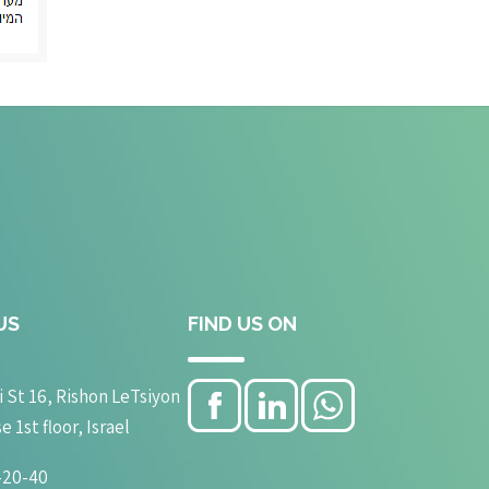
US
FIND US ON
 St 16, Rishon LeTsiyon
1st floor, Israel
-20-40