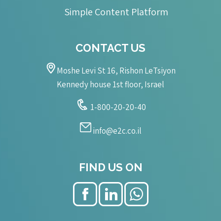
Simple Content Platform
CONTACT US
Moshe Levi St 16, Rishon LeTsiyon
Kennedy house 1st floor, Israel
1-800-20-20-40
info@e2c.co.il
FIND US ON