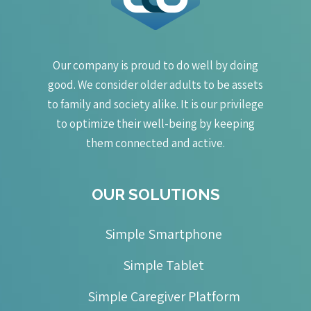
Our company is proud to do well by doing
good. We consider older adults to be assets
to family and society alike. It is our privilege
to optimize their well-being by keeping
them connected and active.
OUR SOLUTIONS
Simple Smartphone
Simple Tablet
Simple Caregiver Platform