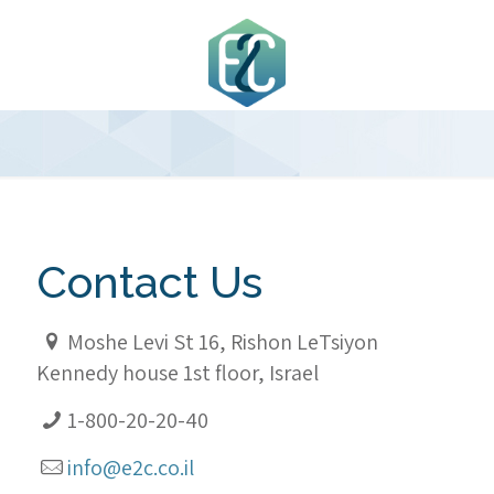
Contact Us
Moshe Levi St 16, Rishon LeTsiyon
Kennedy house 1st floor, Israel
1-800-20-20-40
info@e2c.co.il